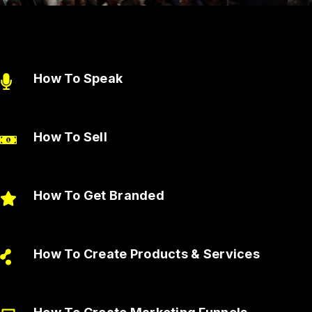
How To Speak
How To Sell
How To Get Branded
How To Create Products & Services