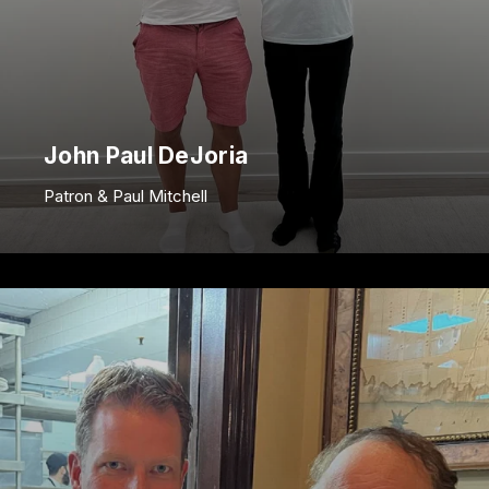
John Paul DeJoria
Patron & Paul Mitchell