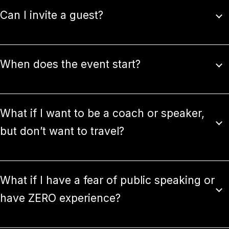
Can I invite a guest?
When does the event start?
What if I want to be a coach or speaker,
but don’t want to travel?
What if I have a fear of public speaking or
have ZERO experience?