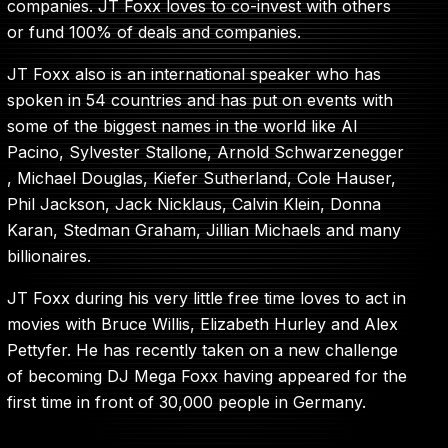
companies. JT Foxx loves to co-invest with others
or fund 100% of deals and companies.
JT Foxx also is an international speaker who has
spoken in 54 countries and has put on events with
some of the biggest names in the world like Al
Pacino, Sylvester Stallone, Arnold Schwarzenegger
, Michael Douglas, Kiefer Sutherland, Cole Hauser,
Phil Jackson, Jack Nicklaus, Calvin Klein, Donna
Karan, Stedman Graham, Jillian Michaels and many
billionaires.
JT Foxx during his very little free time loves to act in
movies with Bruce Willis, Elizabeth Hurley and Alex
Pettyfer. He has recently taken on a new challenge
of becoming DJ Mega Foxx having appeared for the
first time in front of 30,000 people in Germany.