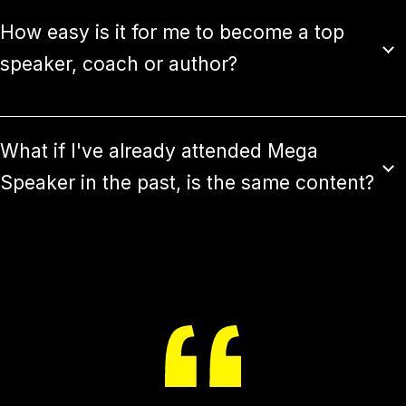
How easy is it for me to become a top
speaker, coach or author?
What if I've already attended Mega
Speaker in the past, is the same content?