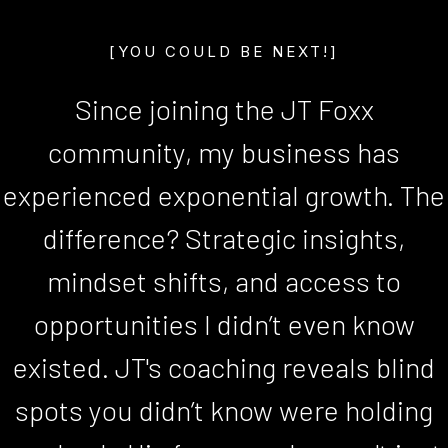
[YOU COULD BE NEXT!]
Since joining the JT Foxx
community, my business has
experienced exponential growth. The
difference? Strategic insights,
mindset shifts, and access to
opportunities I didn’t even know
existed. JT's coaching reveals blind
spots you didn’t know were holding