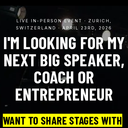
LIVE IN-PERSON EVENT · ZURICH,
SWITZERLAND · APRIL 23RD, 2026
I'M LOOKING FOR MY
NEXT BIG SPEAKER,
COACH OR
ENTREPRENEUR
WANT TO SHARE STAGES WITH