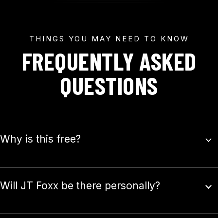
THINGS YOU MAY NEED TO KNOW
FREQUENTLY ASKED
QUESTIONS
Why is this free?
Will JT Foxx be there personally?