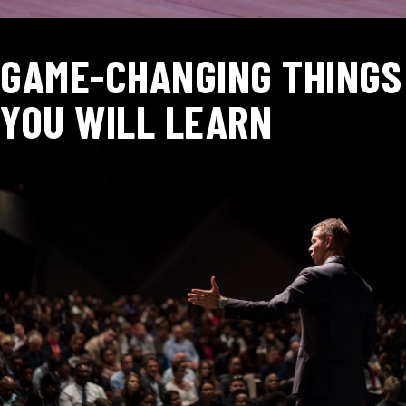
GAME-CHANGING THINGS
YOU WILL LEARN