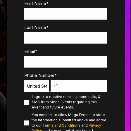
First Name
*
Last Name
*
Email
*
Phone Number
*
I agree to receive emails, phone calls, &
SMS from Mega Events regarding this
event and future events.
You consent to allow Mega Events to store
the information submitted above and agree
to our
Terms and Conditions
and
Privacy
Policy
, and can opt out at any time.
*