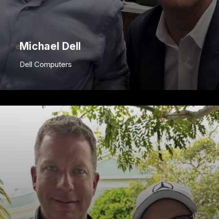
Michael Dell
Dell Computers