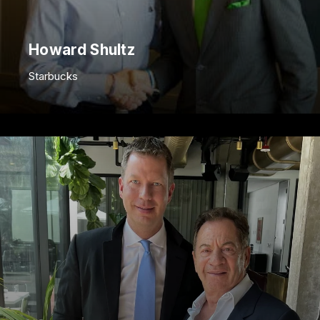
Howard Shultz
Starbucks