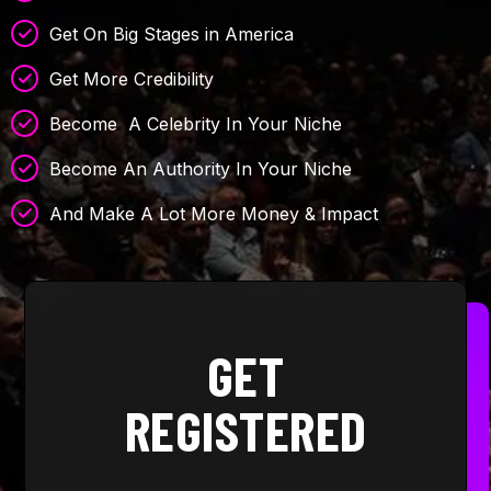
Get On Big Stages in America
Get More Credibility
Become A Celebrity In Your Niche
Become An Authority In Your Niche
And Make A Lot More Money & Impact
GET
REGISTERED