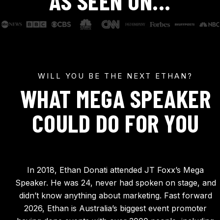
AS SEEN ON...
WILL YOU BE THE NEXT ETHAN?
WHAT MEGA SPEAKER
COULD DO FOR YOU
In 2018, Ethan Donati attended JT Foxx’s Mega
Speaker. He was 24, never had spoken on stage, and
didn’t know anything about marketing. Fast forward
2026, Ethan is Australia’s biggest event promoter