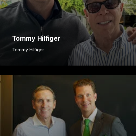
Tommy Hilfiger
Tommy Hilfiger