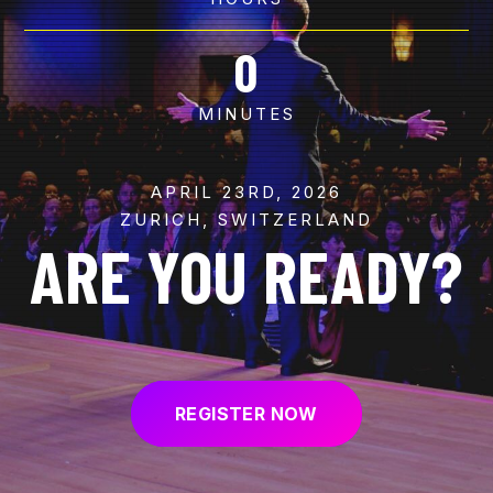
0
MINUTES
APRIL 23RD, 2026
ZURICH, SWITZERLAND
ARE YOU READY?
REGISTER NOW