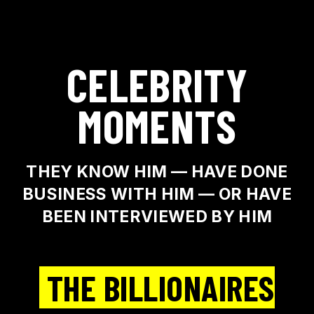
CELEBRITY
MOMENTS
THEY KNOW HIM — HAVE DONE
BUSINESS WITH HIM — OR HAVE
BEEN INTERVIEWED BY HIM
THE BILLIONAIRES