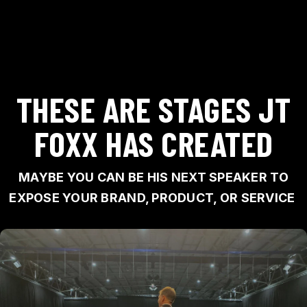
THESE ARE STAGES JT
FOXX HAS CREATED
MAYBE YOU CAN BE HIS NEXT SPEAKER TO
EXPOSE YOUR BRAND, PRODUCT, OR SERVICE