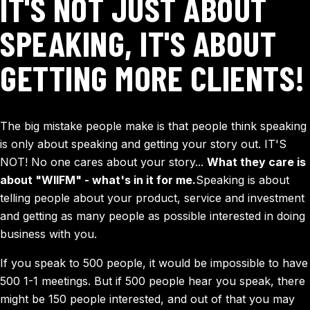
IT'S NOT JUST ABOUT
SPEAKING, IT'S ABOUT
GETTING MORE CLIENTS!
The big mistake people make is that people think speaking
is only about speaking and getting your story out. IT'S
NOT! No one cares about your story...
What they care is
about "WIIFM" - what's in it for me.
Speaking is about
telling people about your product, service and investment
and getting as many people as possible interested in doing
business with you.
If you speak to 500 people, it would be impossible to have
500 1-1 meetings. But if 500 people hear you speak, there
might be 150 people interested, and out of that you may