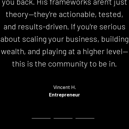
you back. His frameworks aren't just
Bill T.
CEO
theory—they're actionable, tested,
and results-driven. If you're serious
about scaling your business, building
wealth, and playing at a higher level—
this is the community to be in.
Kathryn B.
Global Speaker
Vincent H.
Entrepreneur