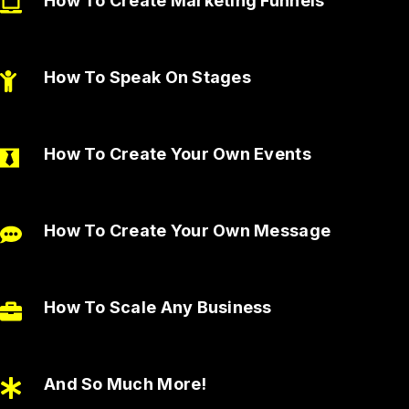
How To Create Marketing Funnels
How To Speak On Stages
How To Create Your Own Events
How To Create Your Own Message
How To Scale Any Business
And So Much More!