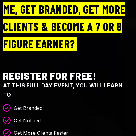
ME, GET BRANDED, GET MORE
CLIENTS & BECOME A 7 OR 8
FIGURE EARNER?
REGISTER FOR FREE!
AT THIS FULL DAY EVENT, YOU WILL LEARN
TO:
Get Branded
Get Noticed
Get More Clients Faster