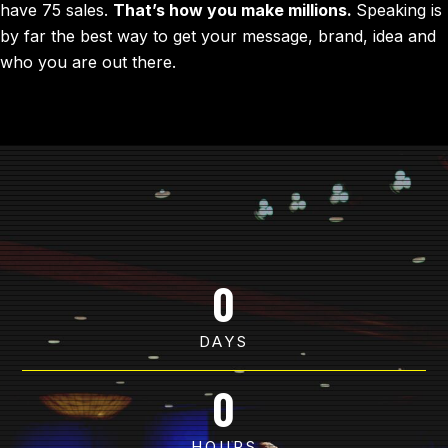
have 75 sales.
That’s how you make millions.
Speaking is
by far the best way to get your message, brand, idea and
who you are out there.
0
DAYS
0
HOURS