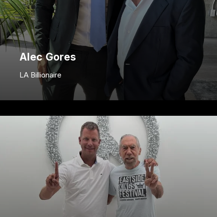
Alec Gores
LA Billionaire