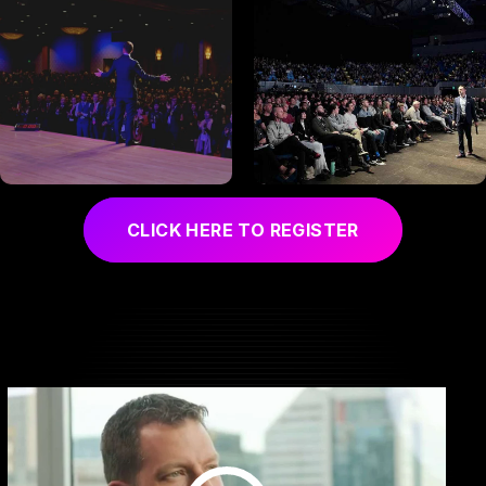
CLICK HERE TO REGISTER