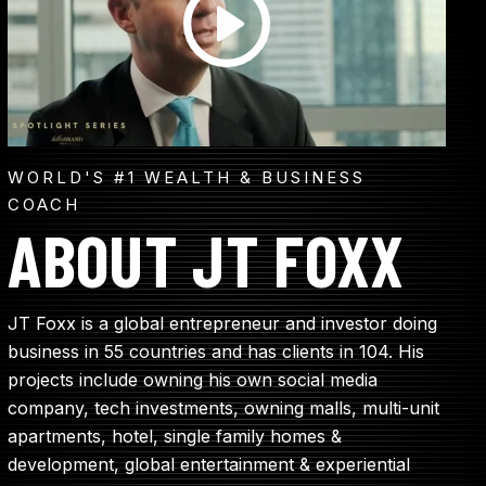
WORLD'S #1 WEALTH & BUSINESS
COACH
ABOUT JT FOXX
JT Foxx is a global entrepreneur and investor doing
business in 55 countries and has clients in 104. His
projects include owning his own social media
company, tech investments, owning malls, multi-unit
apartments, hotel, single family homes &
development, global entertainment & experiential