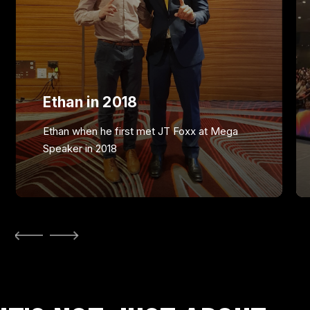
Ethan in 2018
Ethan when he first met JT Foxx at Mega
Speaker in 2018