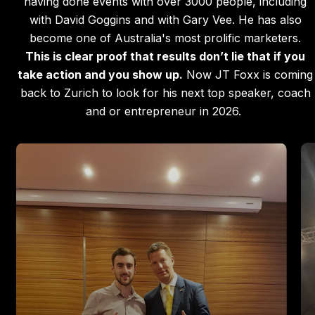
having done events with over 3000 people, including
with David Goggins and with Gary Vee. He has also
become one of Australia's most prolific marketers.
This is clear proof that results don’t lie that if you
take action and you show up.
Now JT Foxx is coming
back to Zurich to look for his next top speaker, coach
and or entrepreneur in 2026.