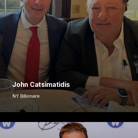
John Catsimatidis
NY Billionaire